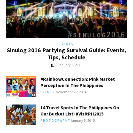
EVENTS
Sinulog 2016 Partying Survival Guide: Events,
Tips, Schedule
JJJ
-
January 6, 2016
#RainbowConnection: Pink Market
Perception In The Philippines
November 27, 2014
EVENTS
14 Travel Spots In The Philippines On
Our Bucket List! #VisitPH2015
January 3, 2015
PHOTOGRAPHY