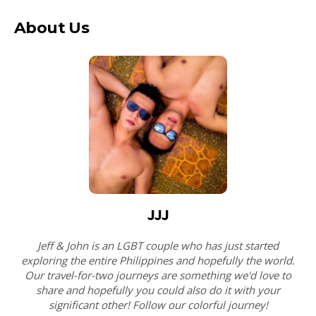
About Us
JJJ
Jeff & John is an LGBT couple who has just started
exploring the entire Philippines and hopefully the world.
Our travel-for-two journeys are something we'd love to
share and hopefully you could also do it with your
significant other! Follow our colorful journey!