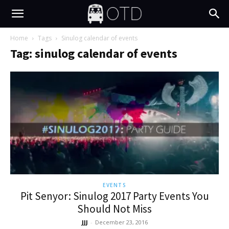
Home
Tags
Sinulog calendar of events
Tag: sinulog calendar of events
EVENTS
Pit Senyor: Sinulog 2017 Party Events You
Should Not Miss
JJJ
-
December 23, 2016