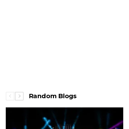
Random Blogs