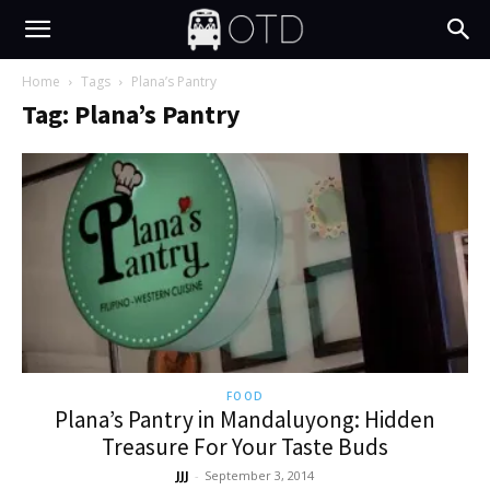
Home
Tags
Plana’s Pantry
Tag: Plana’s Pantry
FOOD
Plana’s Pantry in Mandaluyong: Hidden
Treasure For Your Taste Buds
JJJ
-
September 3, 2014