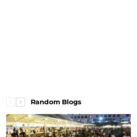
Random Blogs