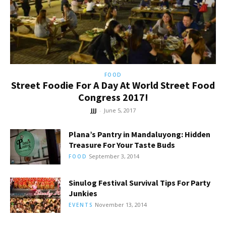
FOOD
Street Foodie For A Day At World Street Food
Congress 2017!
JJJ
-
June 5, 2017
Plana’s Pantry in Mandaluyong: Hidden
Treasure For Your Taste Buds
September 3, 2014
FOOD
Sinulog Festival Survival Tips For Party
Junkies
November 13, 2014
EVENTS