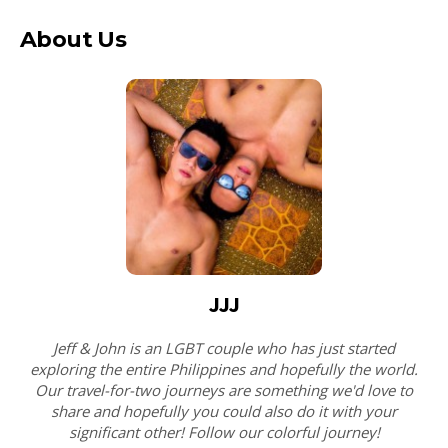
About Us
JJJ
Jeff & John is an LGBT couple who has just started
exploring the entire Philippines and hopefully the world.
Our travel-for-two journeys are something we'd love to
share and hopefully you could also do it with your
significant other! Follow our colorful journey!