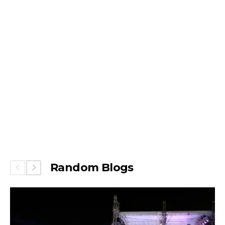
Random Blogs