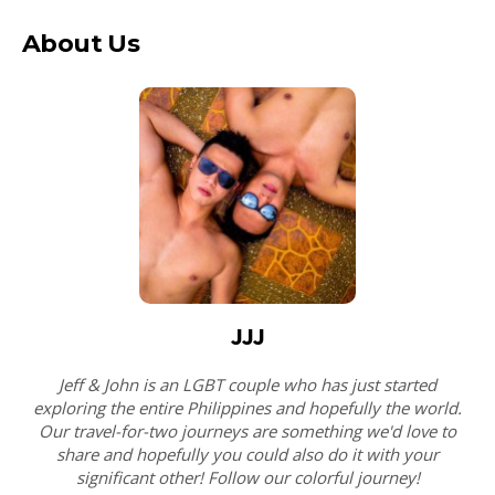
About Us
JJJ
Jeff & John is an LGBT couple who has just started
exploring the entire Philippines and hopefully the world.
Our travel-for-two journeys are something we'd love to
share and hopefully you could also do it with your
significant other! Follow our colorful journey!