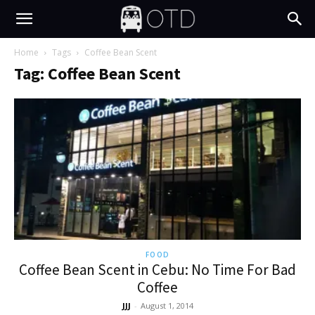
Home
Tags
Coffee Bean Scent
Tag: Coffee Bean Scent
FOOD
Coffee Bean Scent in Cebu: No Time For Bad
Coffee
JJJ
-
August 1, 2014