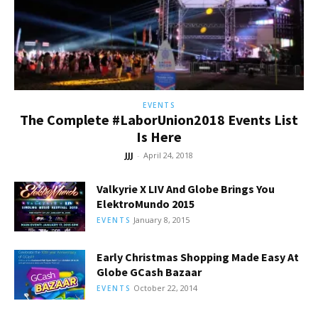
EVENTS
The Complete #LaborUnion2018 Events List
Is Here
JJJ
-
April 24, 2018
Valkyrie X LIV And Globe Brings You
ElektroMundo 2015
January 8, 2015
EVENTS
Early Christmas Shopping Made Easy At
Globe GCash Bazaar
October 22, 2014
EVENTS