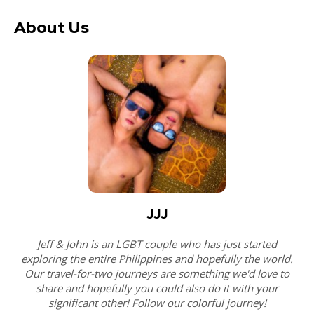
About Us
JJJ
Jeff & John is an LGBT couple who has just started
exploring the entire Philippines and hopefully the world.
Our travel-for-two journeys are something we'd love to
share and hopefully you could also do it with your
significant other! Follow our colorful journey!