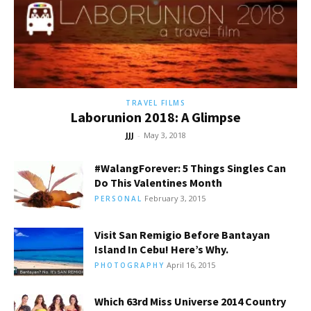
TRAVEL FILMS
Laborunion 2018: A Glimpse
JJJ
-
May 3, 2018
#WalangForever: 5 Things Singles Can
Do This Valentines Month
February 3, 2015
PERSONAL
Visit San Remigio Before Bantayan
Island In Cebu! Here’s Why.
April 16, 2015
PHOTOGRAPHY
Which 63rd Miss Universe 2014 Country