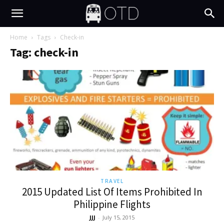
Home
Tags
Check-in
Tag: check-in
TRAVEL
2015 Updated List Of Items Prohibited In
Philippine Flights
JJJ
-
July 15, 2015