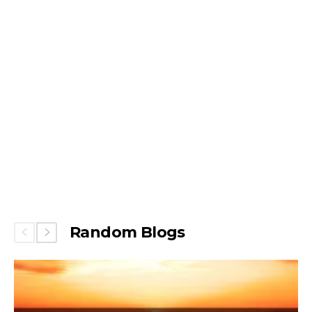
Random Blogs