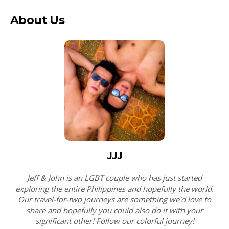
About Us
JJJ
Jeff & John is an LGBT couple who has just started
exploring the entire Philippines and hopefully the world.
Our travel-for-two journeys are something we'd love to
share and hopefully you could also do it with your
significant other! Follow our colorful journey!