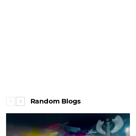
Random Blogs