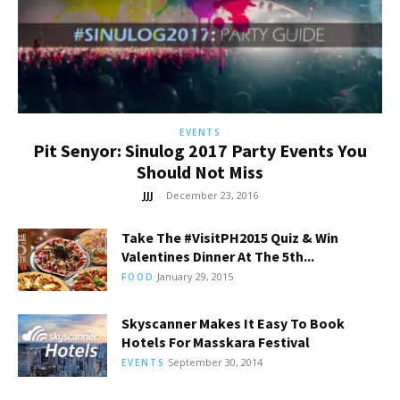
EVENTS
Pit Senyor: Sinulog 2017 Party Events You
Should Not Miss
JJJ
-
December 23, 2016
Take The #VisitPH2015 Quiz & Win
Valentines Dinner At The 5th...
January 29, 2015
FOOD
Skyscanner Makes It Easy To Book
Hotels For Masskara Festival
September 30, 2014
EVENTS