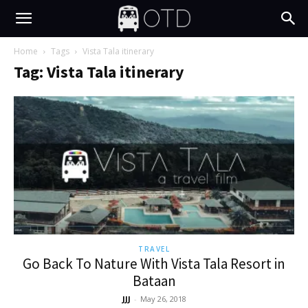
Home
Tags
Vista Tala itinerary
Tag: Vista Tala itinerary
TRAVEL
Go Back To Nature With Vista Tala Resort in
Bataan
JJJ
-
May 26, 2018