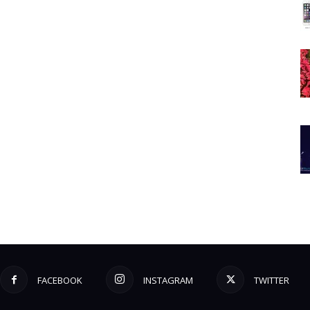
FACEBOOK
INSTAGRAM
TWITTER