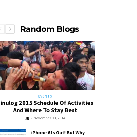
Random Blogs
EVENTS
inulog 2015 Schedule Of Activities
And Where To Stay Best
JJJ
-
November 13, 2014
iPhone 6 Is Out! But Why