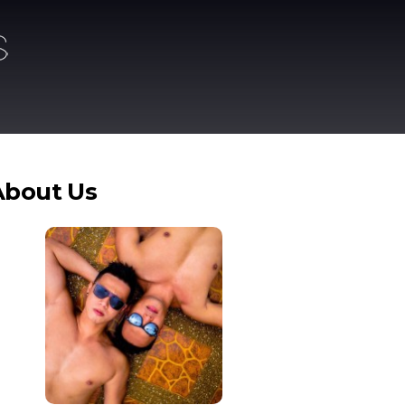
About Us