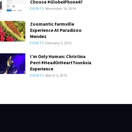
Choose #GlobeiPhone6?
November 14, 2014
EVENTS
Zoomantic Farmville
Experience At Paradizoo
Mendez
February 3, 2015
EVENTS
I’m Only Human: Christina
Perri #HeadOrHeartTourAsia
Experience
March 6, 2015
EVENTS