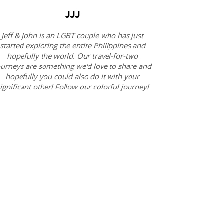
JJJ
Jeff & John is an LGBT couple who has just
started exploring the entire Philippines and
hopefully the world. Our travel-for-two
ourneys are something we'd love to share and
hopefully you could also do it with your
ignificant other! Follow our colorful journey!