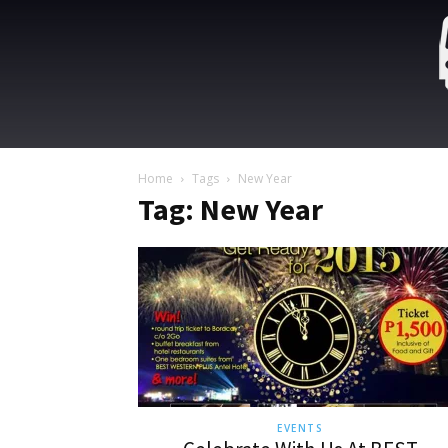
Home
Tags
New Year
Tag: New Year
EVENTS