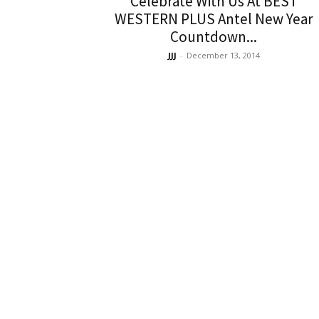
Celebrate With Us At BEST
WESTERN PLUS Antel New Year
Countdown...
JJJ
-
December 13, 2014