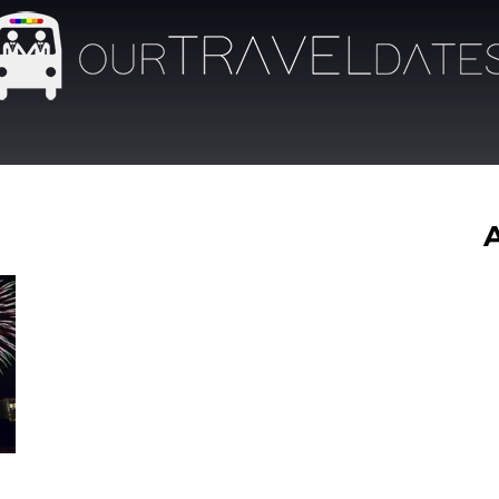
Our
Travel
Dates