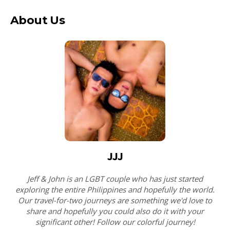
About Us
JJJ
Jeff & John is an LGBT couple who has just started
exploring the entire Philippines and hopefully the world.
Our travel-for-two journeys are something we'd love to
share and hopefully you could also do it with your
significant other! Follow our colorful journey!