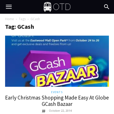
Home
Tags
GCash
Tag: GCash
EVENTS
Early Christmas Shopping Made Easy At Globe
GCash Bazaar
JJJ
-
October 22, 2014