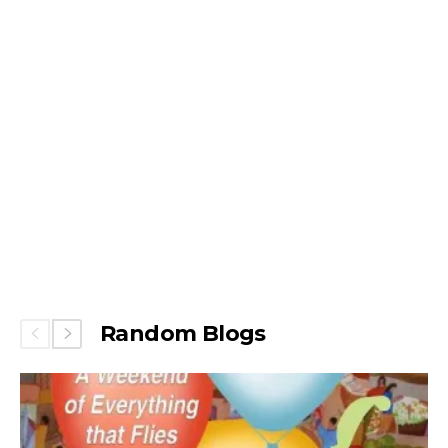
Random Blogs