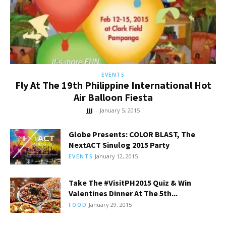
EVENTS
Fly At The 19th Philippine International Hot
Air Balloon Fiesta
JJJ
-
January 5, 2015
Globe Presents: COLOR BLAST, The
NextACT Sinulog 2015 Party
January 12, 2015
EVENTS
Take The #VisitPH2015 Quiz & Win
Valentines Dinner At The 5th...
January 29, 2015
FOOD