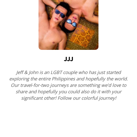
JJJ
Jeff & John is an LGBT couple who has just started
exploring the entire Philippines and hopefully the world.
Our travel-for-two journeys are something we'd love to
share and hopefully you could also do it with your
significant other! Follow our colorful journey!