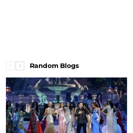
Random Blogs