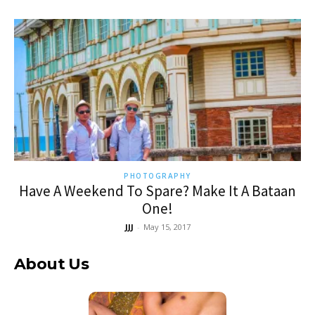
PHOTOGRAPHY
Have A Weekend To Spare? Make It A Bataan
One!
JJJ
-
May 15, 2017
About Us