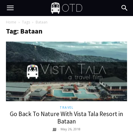
Home
Tags
Bataan
Tag: Bataan
TRAVEL
Go Back To Nature With Vista Tala Resort in
Bataan
JJJ
-
May 26, 2018