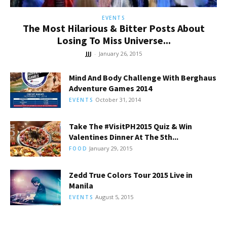
EVENTS
The Most Hilarious & Bitter Posts About
Losing To Miss Universe...
JJJ
-
January 26, 2015
Mind And Body Challenge With Berghaus
Adventure Games 2014
October 31, 2014
EVENTS
Take The #VisitPH2015 Quiz & Win
Valentines Dinner At The 5th...
January 29, 2015
FOOD
Zedd True Colors Tour 2015 Live in
Manila
August 5, 2015
EVENTS