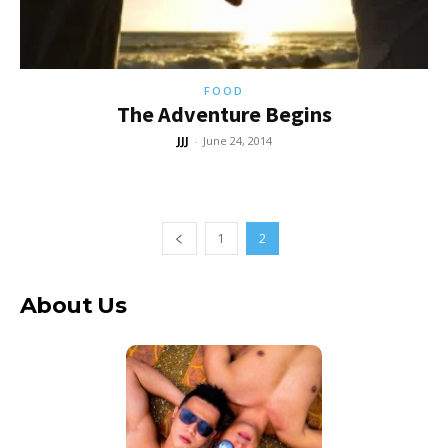
FOOD
The Adventure Begins
JJJ
-
June 24, 2014
1
2
About Us