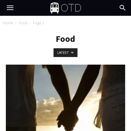
Home
Food
Page 2
Food
LATEST