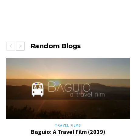
Random Blogs
TRAVEL FILMS
Baguio: A Travel Film (2019)