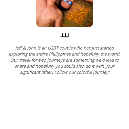
JJJ
Jeff & John is an LGBT couple who has just started
exploring the entire Philippines and hopefully the world.
Our travel-for-two journeys are something we'd love to
share and hopefully you could also do it with your
significant other! Follow our colorful journey!