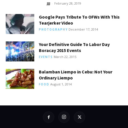
JJJ
-
February 28, 2019
Google Pays Tribute To OFWs With This
Tearjerker Video
December 17, 2014
PHOTOGRAPHY
Your Definitive Guide To Labor Day
Boracay 2015 Events
March 22, 2015
EVENTS
Balamban Liempo in Cebu: Not Your
Ordinary Liempo
August 1, 2014
FOOD