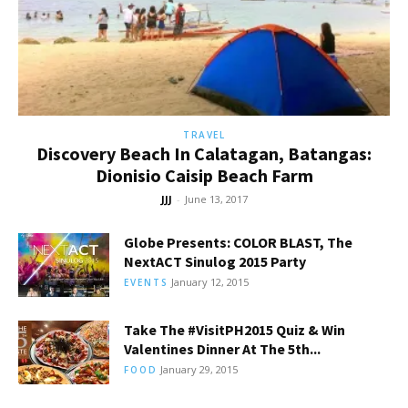
TRAVEL
Discovery Beach In Calatagan, Batangas:
Dionisio Caisip Beach Farm
JJJ
-
June 13, 2017
Globe Presents: COLOR BLAST, The
NextACT Sinulog 2015 Party
January 12, 2015
EVENTS
Take The #VisitPH2015 Quiz & Win
Valentines Dinner At The 5th...
January 29, 2015
FOOD