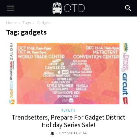
Home
Tags
Gadgets
Tag: gadgets
EVENTS
Trendsetters, Prepare For Gadget District
Holiday Series Sale!
JJJ
-
October 13, 2014