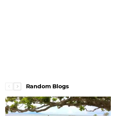
Random Blogs