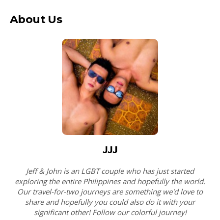
About Us
JJJ
Jeff & John is an LGBT couple who has just started
exploring the entire Philippines and hopefully the world.
Our travel-for-two journeys are something we'd love to
share and hopefully you could also do it with your
significant other! Follow our colorful journey!